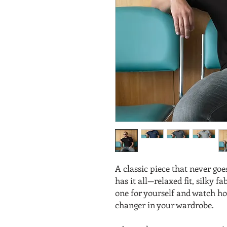
A classic piece that never goes
has it all—relaxed fit, silky f
one for yourself and watch ho
changer in your wardrobe.