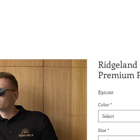
Ridgeland 
Premium P
Price
$30.00
Color
*
Select
Size
*