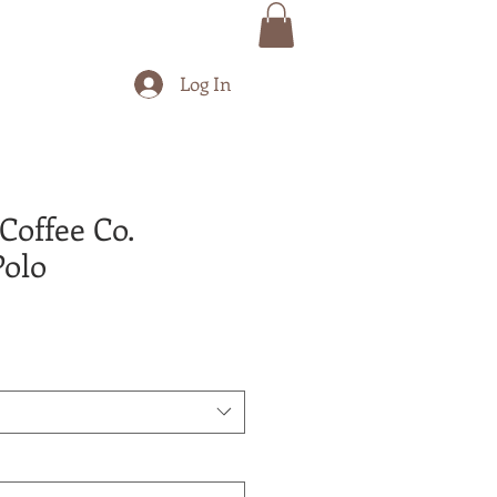
Log In
Coffee Co.
olo