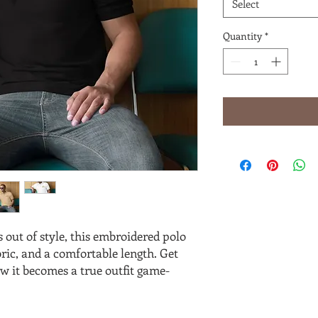
Select
Quantity
*
 out of style, this embroidered polo 
abric, and a comfortable length. Get 
w it becomes a true outfit game-