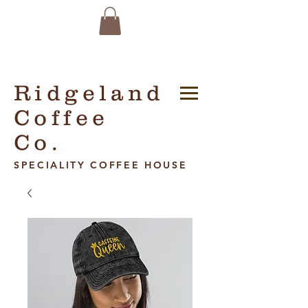
Ridgeland
Coffee
Co.
SPECIALITY COFFEE HOUSE