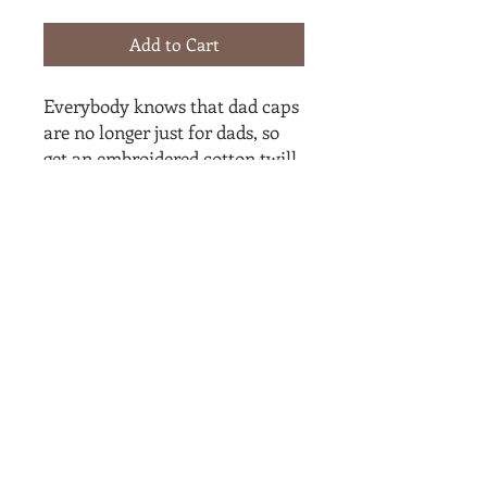
Add to Cart
Everybody knows that dad caps 
are no longer just for dads, so 
get an embroidered cotton twill 
cap for yourself! This one's 
really special thanks to the 
intricate embroidery detail and 
the washed out vintage feel.
• 100% cotton twill
• 6-panel unstructured cap with 
a low profile
• Black sweatband
• Metal snap buckle with an 
antique brass finish
• Washed-out vintage effect