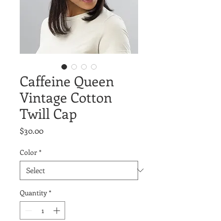
Caffeine Queen
Vintage Cotton
Twill Cap
Price
$30.00
Color
*
Quantity
*